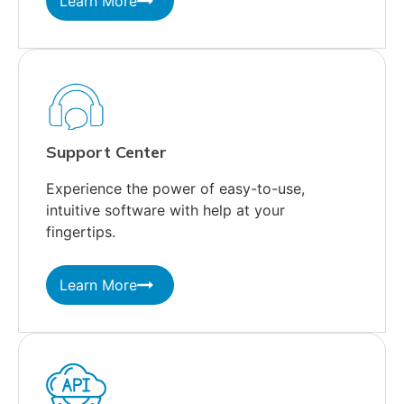
Learn More
Support Center
Experience the power of easy-to-use,
intuitive software with help at your
fingertips.
Learn More