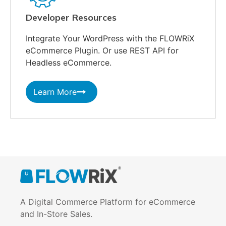
Developer Resources
Integrate Your WordPress with the FLOWRiX
eCommerce Plugin. Or use REST API for
Headless eCommerce.
Learn More
A Digital Commerce Platform for eCommerce
and In-Store Sales.