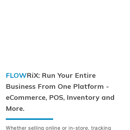
FLOW
RiX: Run Your Entire
Business From One Platform -
eCommerce, POS, Inventory and
More.
Whether selling online or in-store, tracking