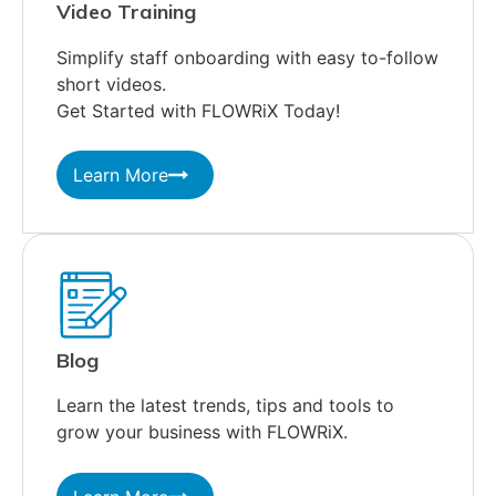
Video Training
Simplify staff onboarding with easy to-follow
short videos.
Get Started with FLOWRiX Today!
Learn More
Blog
Learn the latest trends, tips and tools to
grow your business with FLOWRiX.