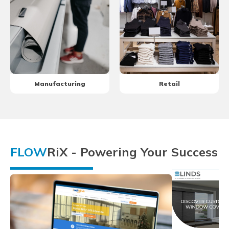
Manufacturing
Retail
FLOW
RiX - Powering Your Success