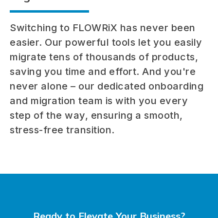
Switching to FLOWRiX has never been
easier. Our powerful tools let you easily
migrate tens of thousands of products,
saving you time and effort. And you're
never alone – our dedicated onboarding
and migration team is with you every
step of the way, ensuring a smooth,
stress-free transition.
Ready to Elevate Your Business?