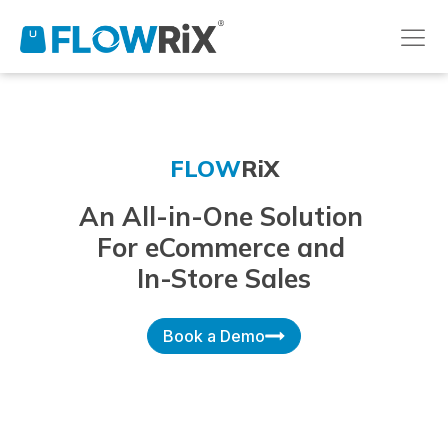
FLOW
RiX
An All-in-One Solution
For eCommerce and
In-Store Sales
Book a Demo