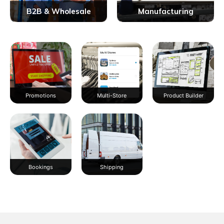
B2B & Wholesale
Manufacturing
Promotions
Multi-Store
Product Builder
Bookings
Shipping