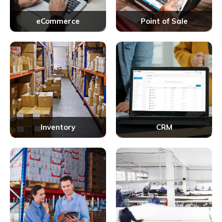
eCommerce
Point of Sale
Inventory
CRM