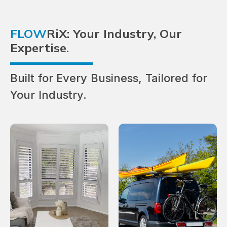
FLOW
RiX: Your Industry, Our
Expertise.
Built for Every Business, Tailored for
Your Industry.