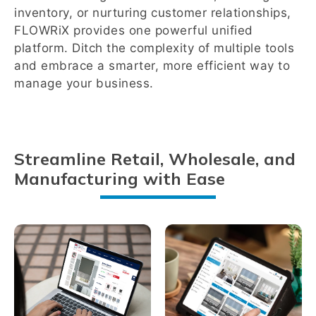
inventory, or nurturing customer relationships,
FLOWRiX provides one powerful unified
platform. Ditch the complexity of multiple tools
and embrace a smarter, more efficient way to
manage your business.
Streamline Retail, Wholesale, and
Manufacturing with Ease