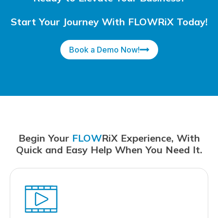
Start Your Journey With FLOWRiX Today!
Book a Demo Now!
Begin Your
FLOW
RiX Experience, With
Quick and Easy Help When You Need It.