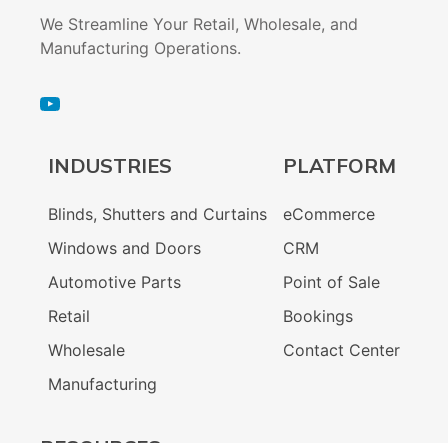
We Streamline Your Retail, Wholesale, and
Manufacturing Operations.
INDUSTRIES
PLATFORM
Blinds, Shutters and Curtains
eCommerce
Windows and Doors
CRM
Automotive Parts
Point of Sale
Retail
Bookings
Wholesale
Contact Center
Manufacturing
RESOURCES