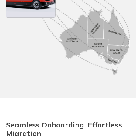
Seamless Onboarding, Effortless
Migration