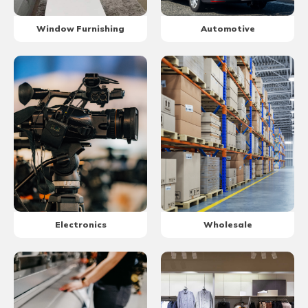
Window Furnishing
Automotive
Electronics
Wholesale