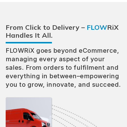
From Click to Delivery –
FLOW
RiX
Handles It All.
FLOWRiX goes beyond eCommerce,
managing every aspect of your
sales. From orders to fulfilment and
everything in between–empowering
you to grow, innovate, and succeed.