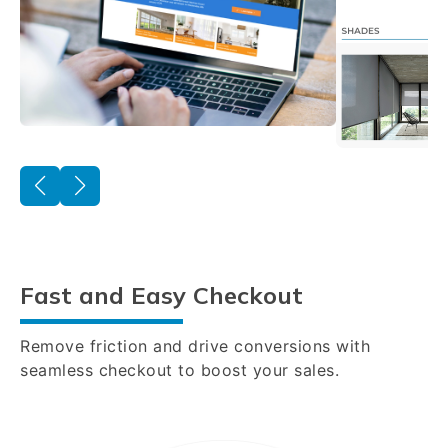
Fast and Easy Checkout
Remove friction and drive conversions with
seamless checkout to boost your sales.