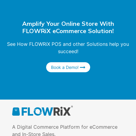
Amplify Your Online Store With
FLOWRiX eCommerce Solution!
See How FLOWRiX POS and other Solutions help you
succeed!
Book a Demo!
A Digital Commerce Platform for eCommerce
and In-Store Sales.