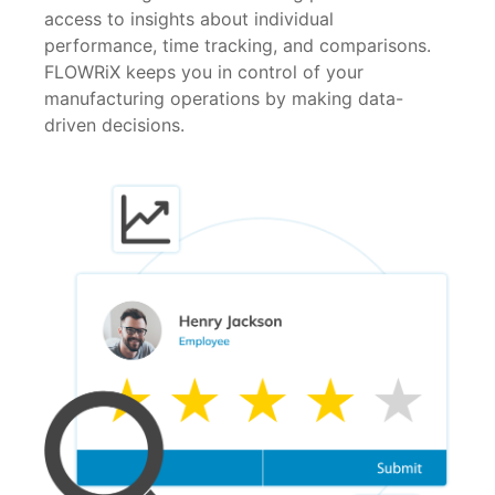
access to insights about individual
performance, time tracking, and comparisons.
FLOWRiX keeps you in control of your
manufacturing operations by making data-
driven decisions.