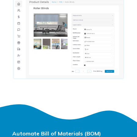
Automate Bill of Materials (BOM)