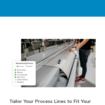
Tailor Your Process Lines to Fit Your