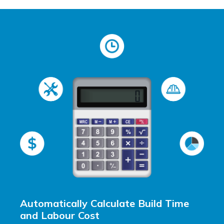
Automatically Calculate Build Time
and Labour Cost