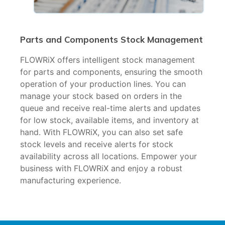
Parts and Components Stock Management
FLOWRiX offers intelligent stock management
for parts and components, ensuring the smooth
operation of your production lines. You can
manage your stock based on orders in the
queue and receive real-time alerts and updates
for low stock, available items, and inventory at
hand. With FLOWRiX, you can also set safe
stock levels and receive alerts for stock
availability across all locations. Empower your
business with FLOWRiX and enjoy a robust
manufacturing experience.