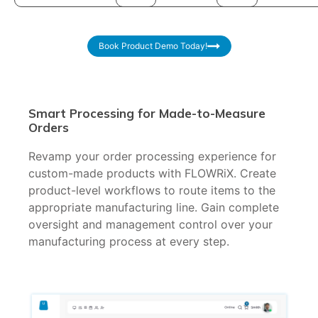
Book Product Demo Today!
Smart Processing for Made-to-Measure
Orders
Revamp your order processing experience for
custom-made products with FLOWRiX. Create
product-level workflows to route items to the
appropriate manufacturing line. Gain complete
oversight and management control over your
manufacturing process at every step.