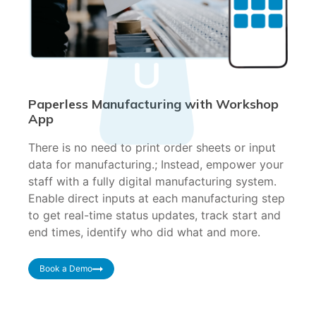
Paperless Manufacturing with Workshop
App
There is no need to print order sheets or input
data for manufacturing.; Instead, empower your
staff with a fully digital manufacturing system.
Enable direct inputs at each manufacturing step
to get real-time status updates, track start and
end times, identify who did what and more.
Book a Demo