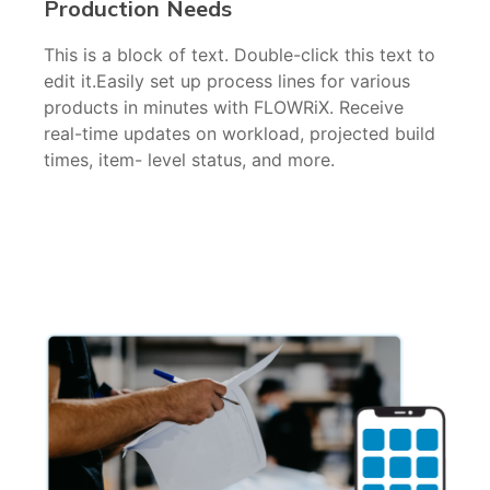
Production Needs
This is a block of text. Double-click this text to
edit it.Easily set up process lines for various
products in minutes with FLOWRiX. Receive
real-time updates on workload, projected build
times, item- level status, and more.