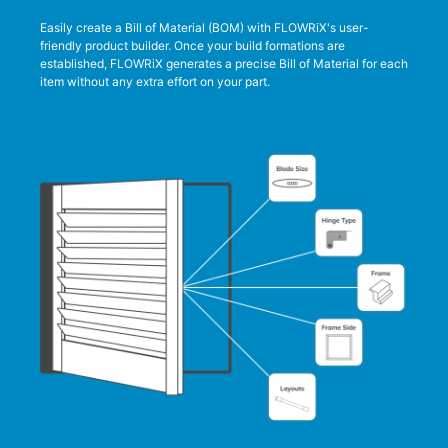
Easily create a Bill of Material (BOM) with FLOWRiX's user-
friendly product builder. Once your build formations are
established, FLOWRiX generates a precise Bill of Material for each
item without any extra effort on your part.