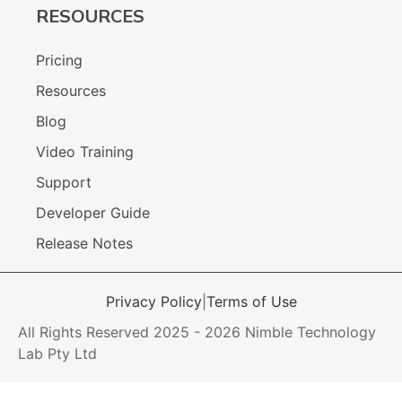
RESOURCES
Pricing
Resources
Blog
Video Training
Support
Developer Guide
Release Notes
Privacy Policy
|
Terms of Use
All Rights Reserved 2025 - 2026 Nimble Technology
Lab Pty Ltd