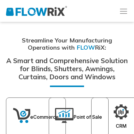
Streamline Your Manufacturing
Operations with
FLOW
RiX:
A Smart and Comprehensive Solution
for Blinds, Shutters, Awnings,
Curtains, Doors and Windows
eCommerce
Point of Sale
CRM