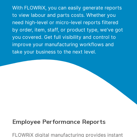
With FLOWRiX, you can easily generate reports
to view labour and parts costs. Whether you
need high-level or micro-level reports filtered
by order, item, staff, or product type, we've got
you covered. Get full visibility and control to
improve your manufacturing workflows and
take your business to the next level.
Employee Performance Reports
FLOWRiX digital manufacturing provides instant