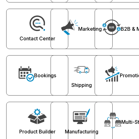
Marketing
B2B & 
Contact Center
Bookings
Promoti
Shipping
Multi-S
Product Builder
Manufacturing