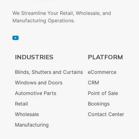
We Streamline Your Retail, Wholesale, and
Manufacturing Operations.
INDUSTRIES
PLATFORM
Blinds, Shutters and Curtains
eCommerce
Windows and Doors
CRM
Automotive Parts
Point of Sale
Retail
Bookings
Wholesale
Contact Center
Manufacturing